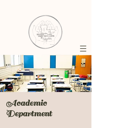
Academic
Department