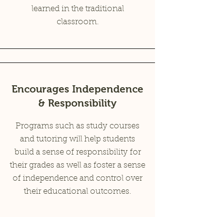
learned in the traditional
classroom.
Encourages Independence
& Responsibility
Programs such as study courses
and tutoring will help students
build a sense of responsibility for
their grades as well as foster a sense
of independence and control over
their educational outcomes.