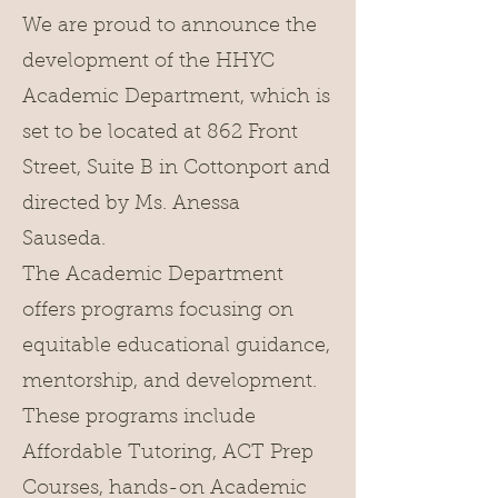
We are proud to announce the
development of the HHYC
Academic Department, which is
set to be located at 862 Front
Street, Suite B in Cottonport and
directed by Ms. Anessa
Sauseda.
The Academic Department
offers programs focusing on
equitable educational guidance,
mentorship, and development.
These programs include
Affordable Tutoring, ACT Prep
Courses, hands-on Academic