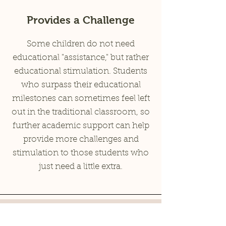
Provides a Challenge
Some children do not need
educational "assistance," but rather
educational stimulation. Students
who surpass their educational
milestones can sometimes feel left
out in the traditional classroom, so
further academic support can help
provide more challenges and
stimulation to those students who
just need a little extra.
Our Academic Services