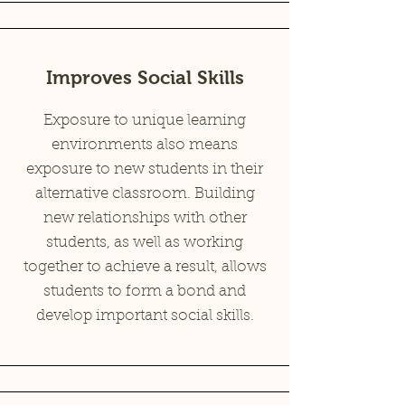
Improves Social Skills
Exposure to unique learning
environments also means
exposure to new students in their
alternative classroom. Building
new relationships with other
students, as well as working
together to achieve a result, allows
students to form a bond and
develop important social skills.