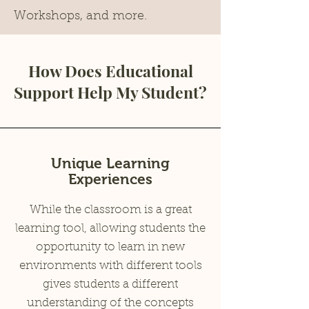
Workshops, and more.
How Does Educational
Support Help My Student?
Unique Learning
Experiences
While the classroom is a great
learning tool, allowing students the
opportunity to learn in new
environments with different tools
gives students a different
understanding of the concepts