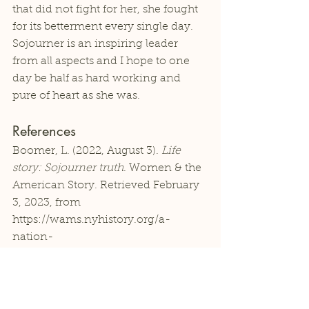
that did not fight for her, she fought 
for its betterment every single day. 
Sojourner is an inspiring leader 
from all aspects and I hope to one 
day be half as hard working and 
pure of heart as she was. 
References
Boomer, L. (2022, August 3). 
Life 
story: Sojourner truth
. Women & the 
American Story. Retrieved February 
3, 2023, from 
https://wams.nyhistory.org/a-
nation-
divided/antebellum/sojourner-truth/ 
Michals, D. (Ed.). (n.d.). 
Biography: 
Sojourner Truth
. National Women's 