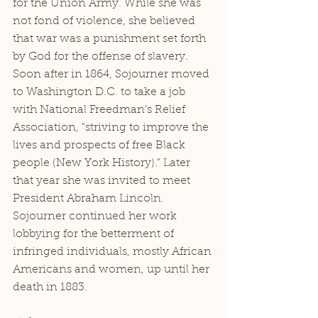
for the Union Army. While she was 
not fond of violence, she believed 
that war was a punishment set forth 
by God for the offense of slavery. 
Soon after in 1864, Sojourner moved 
to Washington D.C. to take a job 
with National Freedman’s Relief 
Association, "striving to improve the 
lives and prospects of free Black 
people (New York History)." Later 
that year she was invited to meet 
President Abraham Lincoln. 
Sojourner continued her work 
lobbying for the betterment of 
infringed individuals, mostly African 
Americans and women, up until her 
death in 1883.