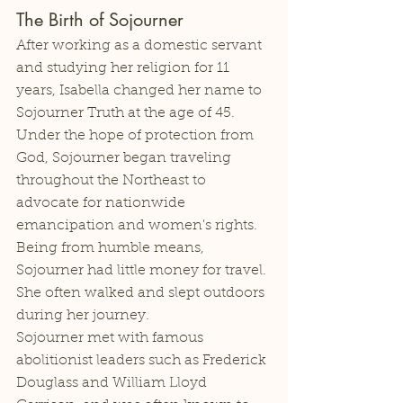
The Birth of Sojourner
After working as a domestic servant 
and studying her religion for 11 
years, Isabella changed her name to 
Sojourner Truth at the age of 45. 
Under the hope of protection from 
God, Sojourner began traveling 
throughout the Northeast to 
advocate for nationwide 
emancipation and women's rights. 
Being from humble means, 
Sojourner had little money for travel. 
She often walked and slept outdoors 
during her journey. 
Sojourner met with famous 
abolitionist leaders such as Frederick 
Douglass and William Lloyd 