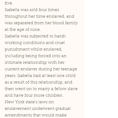
five. 
Isabella was sold four times 
throughout her time enslaved, and 
was separated from her blood family 
at the age of nine. 
Isabella was subjected to harsh 
working conditions and cruel 
punishment whilst enslaved, 
including being forced into an 
intimate relationship with her 
current enslaver during her teenage 
years. Isabella had at least one child 
as a result of this relationship, and 
then went on to marry a fellow slave 
and have four more children. 
New York state's laws on 
enslavement underwent gradual 
amendments that would make 