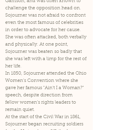
Garrison, and was often known to 
challenge the opposition head on. 
Sojourner was not afraid to confront 
even the most famous of celebrities 
in order to advocate for her cause. 
She was often attacked, both verbally 
and physically. At one point, 
Sojourner was beaten so badly that 
she was left with a limp for the rest of 
her life. 
In 1850, Sojourner attended the Ohio 
Women's Convention where she 
gave her famous "Ain't I a Woman?" 
speech, despite direction from 
fellow women's rights leaders to 
remain quiet. 
At the start of the Civil War in 1861, 
Sojourner began recruiting soldiers 