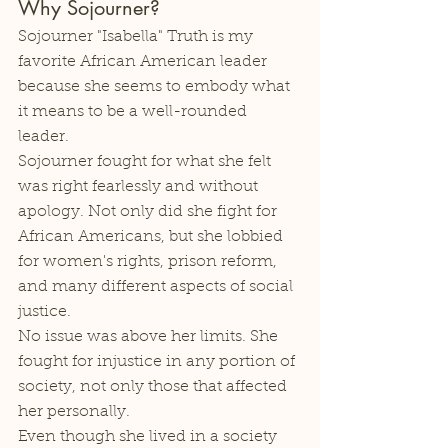
Why Sojourner?
Sojourner "Isabella" Truth is my 
favorite African American leader 
because she seems to embody what 
it means to be a well-rounded 
leader. 
Sojourner fought for what she felt 
was right fearlessly and without 
apology. Not only did she fight for 
African Americans, but she lobbied 
for women's rights, prison reform, 
and many different aspects of social 
justice. 
No issue was above her limits. She 
fought for injustice in any portion of 
society, not only those that affected 
her personally. 
Even though she lived in a society 