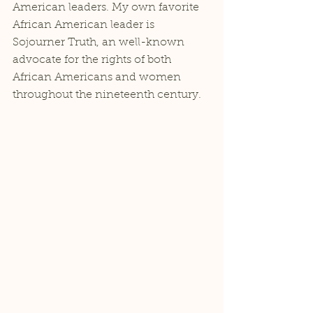
American leaders. My own favorite 
African American leader is 
Sojourner Truth, an well-known 
advocate for the rights of both 
African Americans and women 
throughout the nineteenth century. 