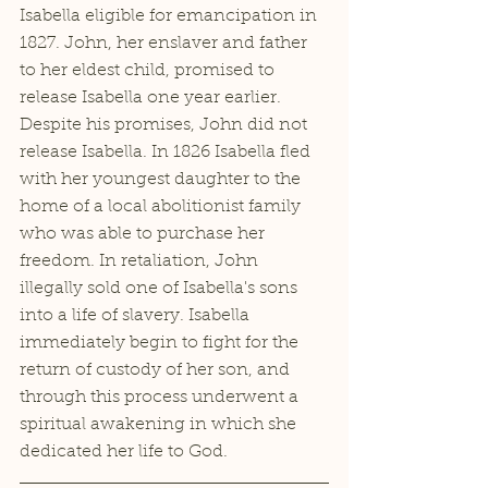
Isabella eligible for emancipation in 
1827. John, her enslaver and father 
to her eldest child, promised to 
release Isabella one year earlier. 
Despite his promises, John did not 
release Isabella. In 1826 Isabella fled 
with her youngest daughter to the 
home of a local abolitionist family 
who was able to purchase her 
freedom. In retaliation, John 
illegally sold one of Isabella's sons 
into a life of slavery. Isabella 
immediately begin to fight for the 
return of custody of her son, and 
through this process underwent a 
spiritual awakening in which she 
dedicated her life to God. 