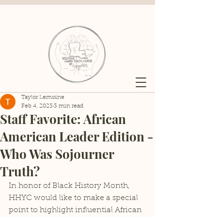
Taylor Lemoine
Feb 4, 2023
3 min read
Staff Favorite: African
American Leader Edition -
Who Was Sojourner
Truth?
In honor of Black History Month, 
HHYC would like to make a special 
point to highlight influential African 