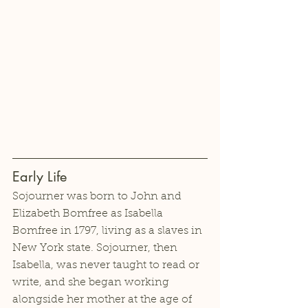
Early Life
Sojourner was born to John and 
Elizabeth Bomfree as Isabella 
Bomfree in 1797, living as a slaves in 
New York state. Sojourner, then 
Isabella, was never taught to read or 
write, and she began working 
alongside her mother at the age of 