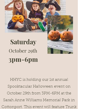
Saturday
October 29th
3pm-6pm
HHYC is holding our 1st annual
Spooktacular Halloween event on
October 29th from 3PM-6PM at the
Sarah Anne Williams Memorial Park in
Cottonport. This event will feature Trunk