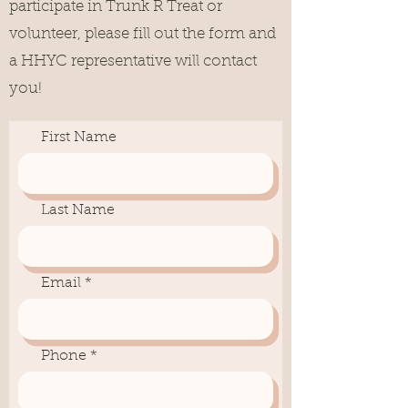
participate in Trunk R Treat or
volunteer, please fill out the form and
a HHYC representative will contact
you!
First Name
Last Name
Email
Phone