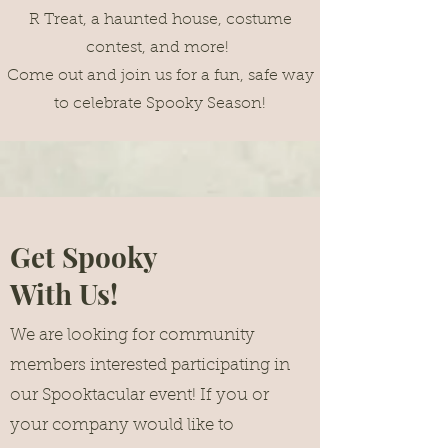
R Treat, a haunted house, costume
contest, and more!
Come out and join us for a fun, safe way
to celebrate Spooky Season!
Get Spooky
With Us!
We are looking for community
members interested participating in
our Spooktacular event! If you or
your company would like to