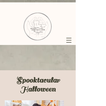
Spooktacular
Halloween