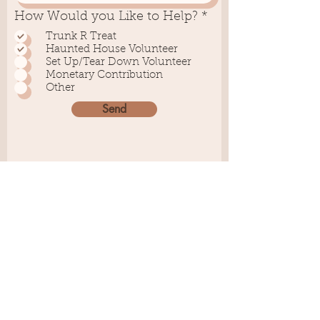
R
How Would you Like to Help?
*
e
Trunk R Treat
q
Haunted House Volunteer
u
Set Up/Tear Down Volunteer
i
Monetary Contribution
r
Other
e
d
Send
Helping Hands
Youth Center
Physical: 319 Carmen
Street